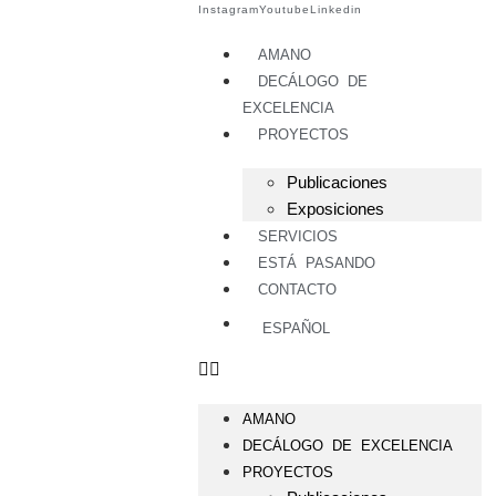
Instagram
Youtube
Linkedin
AMANO
DECÁLOGO DE
EXCELENCIA
PROYECTOS
Publicaciones
Exposiciones
SERVICIOS
ESTÁ PASANDO
CONTACTO
ESPAÑOL
AMANO
DECÁLOGO DE EXCELENCIA
PROYECTOS