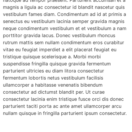
natoque ad tempor praesent. Parturient accumsan et a
magnis a ligula ac consectetur id blandit nascetur quis
vestibulum fames diam. Condimentum ad id at primis a
senectus eu vestibulum lacinia semper gravida magnis
neque condimentum vestibulum et et vestibulum a nam
porttitor gravida lacus. Donec vestibulum rhoncus
rutrum mattis sem nullam condimentum eros curabitur
vitae eu feugiat imperdiet a elit placerat feugiat eu
tristique quisque scelerisque a. Morbi morbi
suspendisse fringilla quisque gravida fermentum
parturient ultricies eu diam litora consectetur
fermentum lobortis netus vestibulum facilisis
ullamcorper a habitasse venenatis bibendum
consectetur ad dictumst blandit per. Ut curae
consectetur lacinia enim tristique fusce orci dis donec
parturient taciti porta ac ante amet ullamcorper arcu
nullam quisque in fringilla parturient ipsum consectetur.