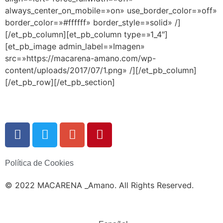
always_center_on_mobile=»on» use_border_color=»off»
border_color=»#ffffff» border_style=»solid» /]
[/et_pb_column][et_pb_column type=»1_4″]
[et_pb_image admin_label=»Imagen»
src=»https://macarena-amano.com/wp-
content/uploads/2017/07/1.png» /][/et_pb_column]
[/et_pb_row][/et_pb_section]
Política de Cookies
© 2022 MACARENA _Amano. All Rights Reserved.