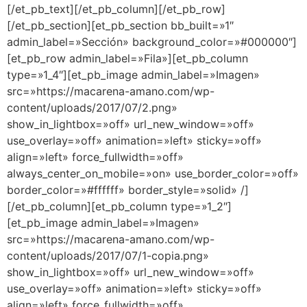
[/et_pb_text][/et_pb_column][/et_pb_row]
[/et_pb_section][et_pb_section bb_built=»1″
admin_label=»Sección» background_color=»#000000″]
[et_pb_row admin_label=»Fila»][et_pb_column
type=»1_4″][et_pb_image admin_label=»Imagen»
src=»https://macarena-amano.com/wp-
content/uploads/2017/07/2.png»
show_in_lightbox=»off» url_new_window=»off»
use_overlay=»off» animation=»left» sticky=»off»
align=»left» force_fullwidth=»off»
always_center_on_mobile=»on» use_border_color=»off»
border_color=»#ffffff» border_style=»solid» /]
[/et_pb_column][et_pb_column type=»1_2″]
[et_pb_image admin_label=»Imagen»
src=»https://macarena-amano.com/wp-
content/uploads/2017/07/1-copia.png»
show_in_lightbox=»off» url_new_window=»off»
use_overlay=»off» animation=»left» sticky=»off»
align=»left» force_fullwidth=»off»