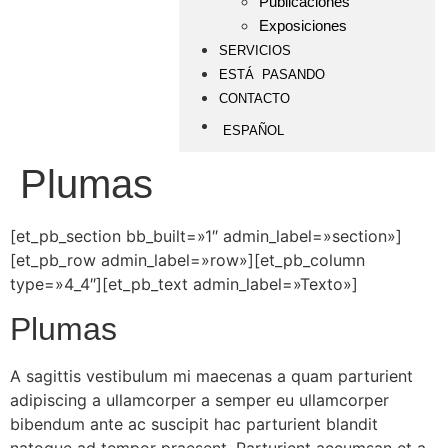
Publicaciones
Exposiciones
SERVICIOS
ESTÁ PASANDO
CONTACTO
ESPAÑOL
Plumas
[et_pb_section bb_built=»1″ admin_label=»section»]
[et_pb_row admin_label=»row»][et_pb_column
type=»4_4″][et_pb_text admin_label=»Texto»]
Plumas
A sagittis vestibulum mi maecenas a quam parturient
adipiscing a ullamcorper a semper eu ullamcorper
bibendum ante ac suscipit hac parturient blandit