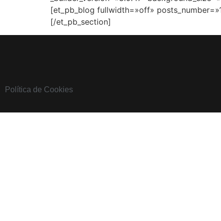
[et_pb_blog fullwidth=»off» posts_number=»
[/et_pb_section]
Política de Cookies