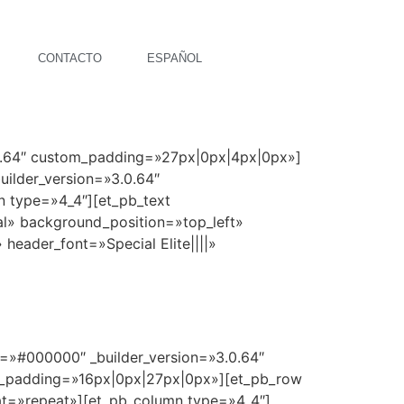
CONTACTO
ESPAÑOL
.0.64″ custom_padding=»27px|0px|4px|0px»]
ilder_version=»3.0.64″
n type=»4_4″][et_pb_text
al» background_position=»top_left»
 header_font=»Special Elite||||»
r=»#000000″ _builder_version=»3.0.64″
m_padding=»16px|0px|27px|0px»][et_pb_row
eat=»repeat»][et_pb_column type=»4_4″]