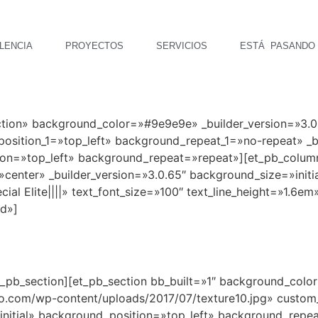
LENCIA
PROYECTOS
SERVICIOS
ESTÁ PASANDO
ection» background_color=»#9e9e9e» _builder_version=»3
sition_1=»top_left» background_repeat_1=»no-repeat» _bu
ion=»top_left» background_repeat=»repeat»][et_pb_colum
center» _builder_version=»3.0.65″ background_size=»initi
l Elite||||» text_font_size=»100″ text_line_height=»1.6em»
id»]
t_pb_section][et_pb_section bb_built=»1″ background_colo
.com/wp-content/uploads/2017/07/texture10.jpg» custo
»initial» background_position=»top_left» background_rep