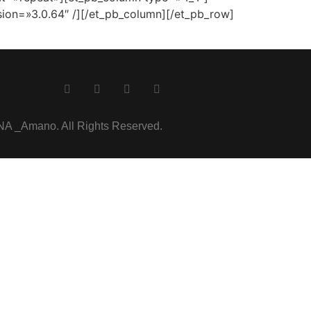
ion=»3.0.64″ /][/et_pb_column][/et_pb_row]
 _Amano. All Rights Reserved.