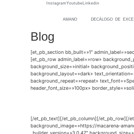
Instagram
Youtube
Linkedin
AMANO
DECÁLOGO DE EXCE
Blog
[et_pb_section bb_built=»1″ admin_label=»s
[et_pb_row admin_label=»row» background_po
background_size=»initial» background_posit
background_layout=»dark» text_orientation=»
background_repeat=»repeat» text_font=»Specia
header_font_size=»100px» border_style=»sol
Blog de Macarena
[/et_pb_text][/et_pb_column][/et_pb_row][/e
background_image=»https://macarena-amano
_builder_version=»3.0.47″ background_size=