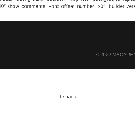
10″ show_comments=»on» offset_number=»0″ _builder_vers
© 2022 MACARENA
Español